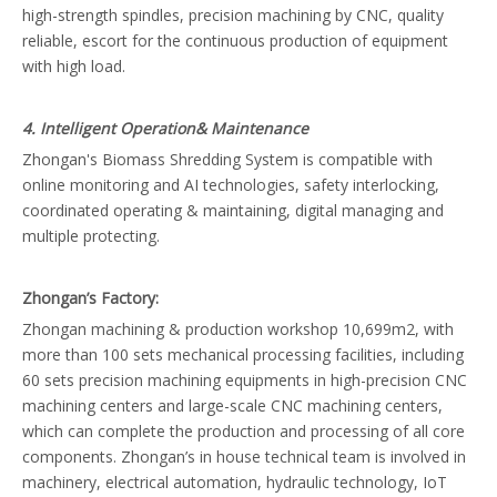
high-strength spindles, precision machining by CNC, quality
reliable, escort for the continuous production of equipment
with high load.
4. Intelligent Operation& Maintenance
Zhongan's Biomass Shredding System is compatible with
online monitoring and AI technologies, safety interlocking,
coordinated operating & maintaining, digital managing and
multiple protecting.
Zhongan’s Factory:
Zhongan machining & production workshop 10,699m2, with
more than 100 sets mechanical processing facilities, including
60 sets precision machining equipments in high-precision CNC
machining centers and large-scale CNC machining centers,
which can complete the production and processing of all core
components. Zhongan’s in house technical team is involved in
machinery, electrical automation, hydraulic technology, IoT