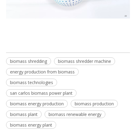
biomass shredding
biomass shredder machine
energy production from biomass
biomass technologies
san carlos biomass power plant
biomass energy production
biomass production
biomass plant
biomass renewable energy
biomass energy plant