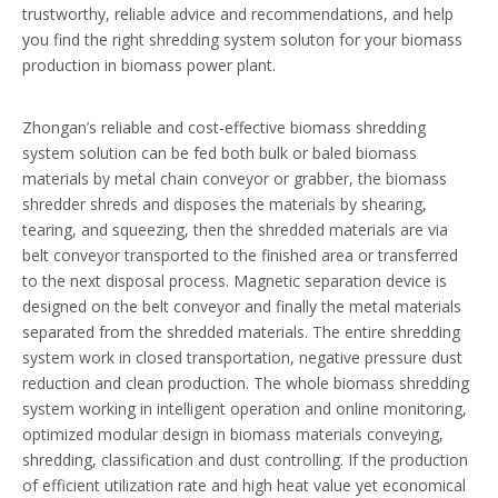
trustworthy, reliable advice and recommendations, and help
you find the right shredding system soluton for your biomass
production in biomass power plant.
Zhongan’s reliable and cost-effective biomass shredding
system solution can be fed both bulk or baled biomass
materials by metal chain conveyor or grabber, the biomass
shredder shreds and disposes the materials by shearing,
tearing, and squeezing, then the shredded materials are via
belt conveyor transported to the finished area or transferred
to the next disposal process. Magnetic separation device is
designed on the belt conveyor and finally the metal materials
separated from the shredded materials. The entire shredding
system work in closed transportation, negative pressure dust
reduction and clean production. The whole biomass shredding
system working in intelligent operation and online monitoring,
optimized modular design in biomass materials conveying,
shredding, classification and dust controlling. If the production
of efficient utilization rate and high heat value yet economical