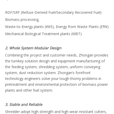
RDF/SRF (Refuse-Derived Fuel/Secondary Recovered Fuel)
Biomass processing,
Waste-to-Energy plants (WtE), Energy from Waste Plants (EfW)
Mechanical Biological Treatment plants (MBT).
2. Whole System Modular Design
Combining the project and customer needs, Zhongan provides
the turnkey solution design and equipment manufacturing of
the feeding system, shredding system, uniform conveying
system, dust reduction system. Zhongan’s forefront
technology engineers solve your tough thorny problems in
pretreatment and environmental protection of biomass power
plants and other fuel system.
3. Stable and Reliable
Shredder adopt high-strength and high-wear-resistant cutters,