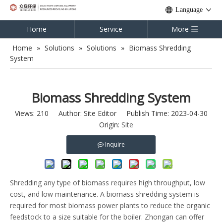
Language
Home
Service
More
Home
»
Solutions
»
Solutions
»
Biomass Shredding
System
Biomass Shredding System
Views:
210
Author: Site Editor Publish Time: 2023-04-30
Origin:
Site
Inquire
Shredding any type of biomass requires high throughput, low
cost, and low maintenance. A biomass shredding system is
required for most biomass power plants to reduce the organic
feedstock to a size suitable for the boiler. Zhongan can offer