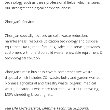
technology such as these professional fields, which ensures
our strong technological competitiveness.
Zhongan’s Service:
Zhongan specially focuses on solid waste reduction,
harmlessness, resource utilization technology and disposal
equipment R&D, manufacturing, sales and service, provides
customers with one stop solid waste renewable equipment &
technological solution.
Zhongan’s main business covers comprehensive waste
disposal which includes C&I waste, bulky and garden waste,
biomass agricultural and forestry waste, organic, medical
waste, hazardous waste pretreatment, waste tire recycling,
MSW shredding & sorting, etc.
F
ull Life Cycle Service, Lifetime Technical Supports: