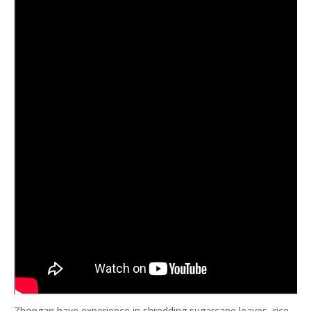
Zhongan have experience in shredding sugarcane leaves, rice