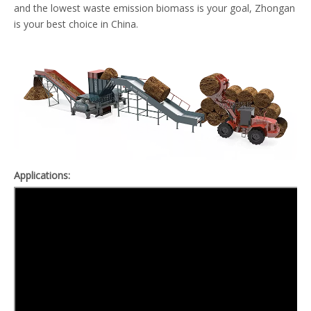
and the lowest waste emission biomass is your goal, Zhongan
is your best choice in China.
A
pplications: