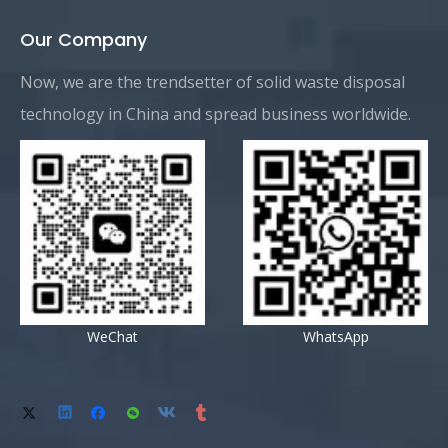
Our Company
Now, we are the trendsetter of solid waste disposal
technology in China and spread business worldwide.
WeChat
WhatsApp