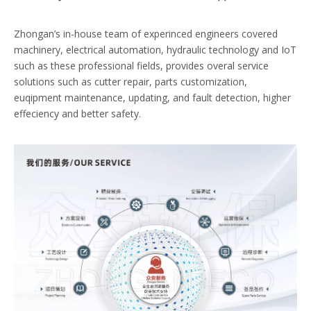
Zhongan’s in-house team of experinced engineers covered
machinery, electrical automation, hydraulic technology and IoT
such as these professional fields, provides overal service
solutions such as cutter repair, parts customization,
euqipment maintenance, updating, and fault detection, higher
effeciency and better safety.