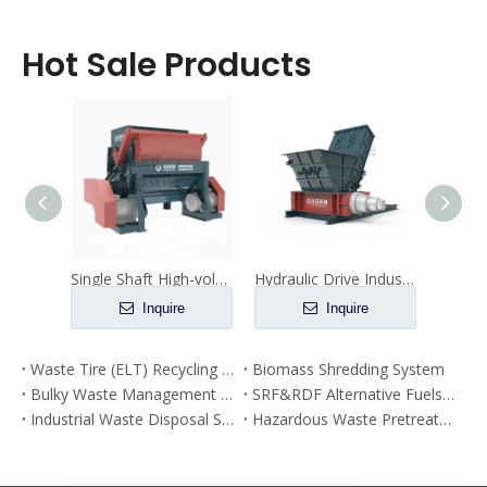
Hot Sale Products
Overload Protection Industrial Shredders for Solid Waste Recycling
Single Shaft High-volume Processing Wood Fine Shredder
Hydraulic Drive Industrial Hazardous Waste Pre Shredder with Double Shafts
e
Inquire
Inquire
Waste Tire (ELT) Recycling Plant
Biomass Shredding System
Bulky Waste Management Plant
SRF&RDF Alternative Fuels Prodution Plant
Industrial Waste Disposal System
Hazardous Waste Pretreatment System