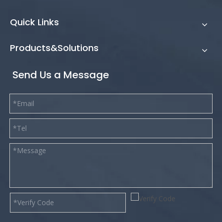
Quick Links
Products&Solutions
Send Us a Message