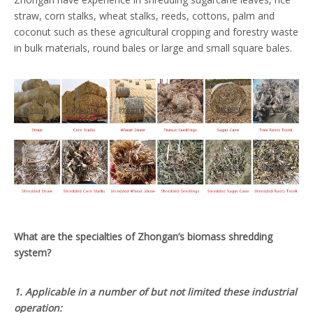
straw, corn stalks, wheat stalks, reeds, cottons, palm and
coconut such as these agricultural cropping and forestry waste
in bulk materials, round bales or large and small square bales.
What are the specialties of Zhongan’s biomass shredding
system?
1. Applicable in a number of but not limited these industrial
operation: