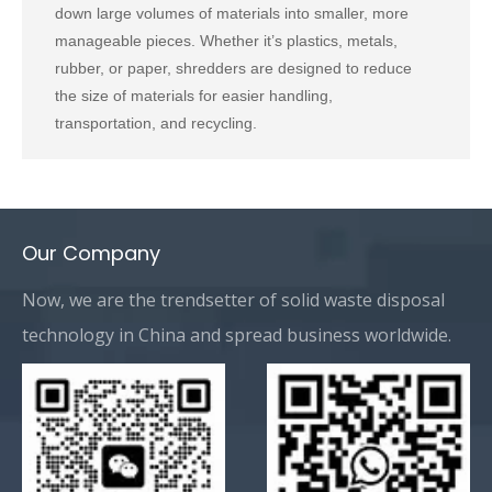
down large volumes of materials into smaller, more
manageable pieces. Whether it’s plastics, metals,
rubber, or paper, shredders are designed to reduce
the size of materials for easier handling,
transportation, and recycling.
Our Company
Now, we are the trendsetter of solid waste disposal
technology in China and spread business worldwide.