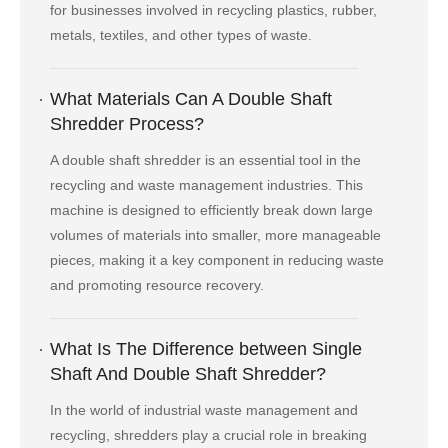
for businesses involved in recycling plastics, rubber,
metals, textiles, and other types of waste.
What Materials Can A Double Shaft
Shredder Process?
A double shaft shredder is an essential tool in the
recycling and waste management industries. This
machine is designed to efficiently break down large
volumes of materials into smaller, more manageable
pieces, making it a key component in reducing waste
and promoting resource recovery.
What Is The Difference between Single
Shaft And Double Shaft Shredder?
In the world of industrial waste management and
recycling, shredders play a crucial role in breaking