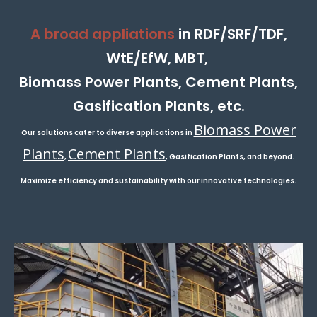
A broad appliations
in RDF/SRF/TDF,
WtE/EfW, MBT,
Biomass Power Plants, Cement Plants,
Gasification Plants, etc.
Biomass Power
Our solutions cater to diverse applications in
Plants
Cement Plants
,
, Gasification Plants, and beyond.
Maximize efficiency and sustainability with our innovative technologies.