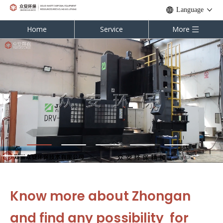
Language
Home
Service
More
Know more about Zhongan
and find any possibility for