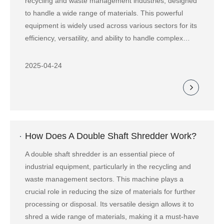
recycling and waste management industries, designed
to handle a wide range of materials. This powerful
equipment is widely used across various sectors for its
efficiency, versatility, and ability to handle complex
materials that other shredders might struggle with.
2025-04-24
How Does A Double Shaft Shredder Work?
A double shaft shredder is an essential piece of
industrial equipment, particularly in the recycling and
waste management sectors. This machine plays a
crucial role in reducing the size of materials for further
processing or disposal. Its versatile design allows it to
shred a wide range of materials, making it a must-have