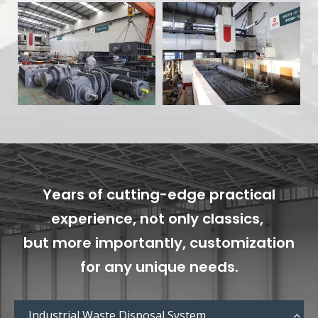
Years of cutting-edge practical
experience, not only classics,
but more importantly, customization
for any unique needs.
Industrial Waste Disposal System