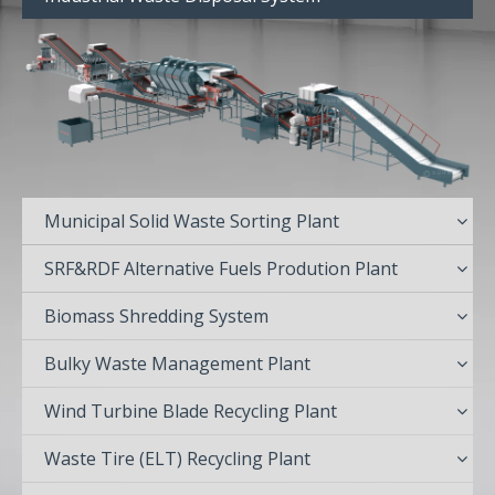
Municipal Solid Waste Sorting Plant
SRF&RDF Alternative Fuels Prodution Plant
Biomass Shredding System
Bulky Waste Management Plant
Wind Turbine Blade Recycling Plant
Waste Tire (ELT) Recycling Plant