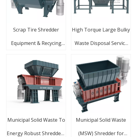
Scrap Tire Shredder
High Torque Large Bulky
Equipment & Recycing
Waste Disposal Service
Plant
Shredders
Municipal Solid Waste To
Municipal Solid Waste
Energy Robust Shredders
(MSW) Shredder for