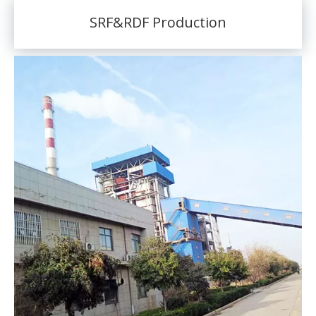
SRF&RDF Production