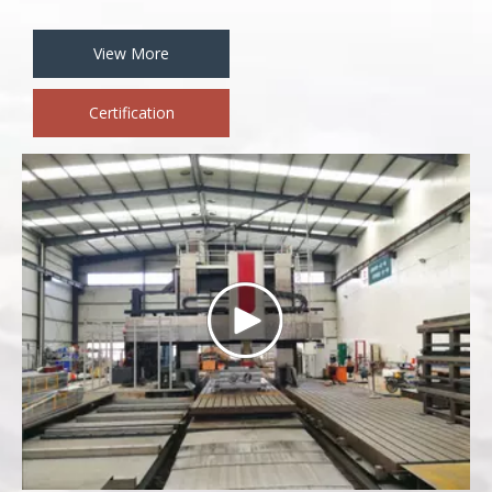
View More
Certification