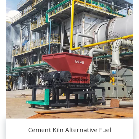
Cement Kiln Alternative Fuel