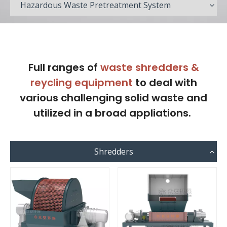
Hazardous Waste Pretreatment System
Full ranges of
waste shredders &
reycling equipment
to deal with
various challenging solid waste and
utilized in a broad appliations.
Shredders