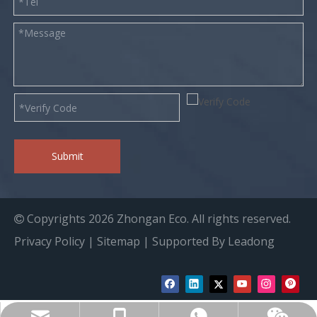
Submit
Copyrights
2026
Zhongan Eco. All rights reserved.

Privacy Policy
|
Sitemap
| Supported By
Leadong