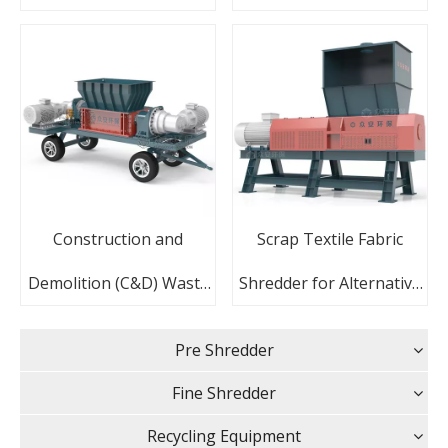
With Siemens PLC
Recycling
Construction and
Scrap Textile Fabric
Demolition (C&D) Waste
Shredder for Alternative
Mobile Recycling Plant
Fuel Production
Pre Shredder
Shredder
Fine Shredder
Recycling Equipment