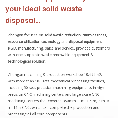
your ideal solid waste
disposal…
Zhongan focuses on
solid waste reduction, harmlessness,
resource utilization technology
and
disposal equipment
R&D, manufacturing, sales and service, provides customers
with
one stop solid waste renewable equipment
&
technological solution
.
Zhongan machining & production workshop 10,699m2,
with more than 100 sets mechanical processing facilities,
including 60 sets precision machining equipments in high-
precision CNC machining centers and large-scale CNC
machining centers that covered 850mm, 1 m, 1.6 m, 3 m, 6
m, 11m CNC, which can complete the production and
processing of all core components.