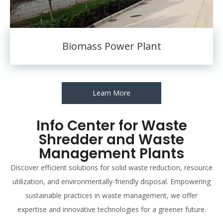
Biomass Power Plant
Learn More
Info Center for Waste
Shredder and Waste
Management Plants
Discover efficient solutions for solid waste reduction, resource
utilization, and environmentally-friendly disposal. Empowering
sustainable practices in waste management, we offer
expertise and innovative technologies for a greener future.