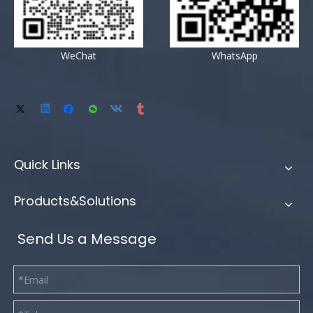
WeChat
WhatsApp
Quick Links
Products&Solutions
Send Us a Message