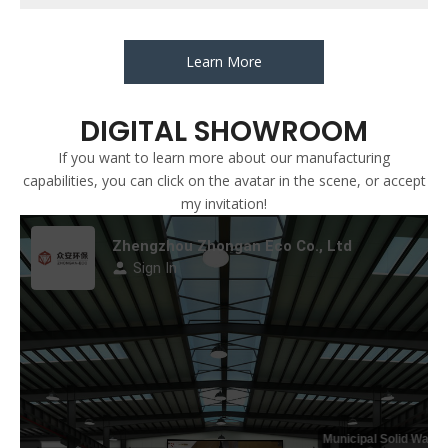
Learn More
DIGITAL SHOWROOM
If you want to learn more about our manufacturing
capabilities, you can click on the avatar in the scene, or accept
my invitation!