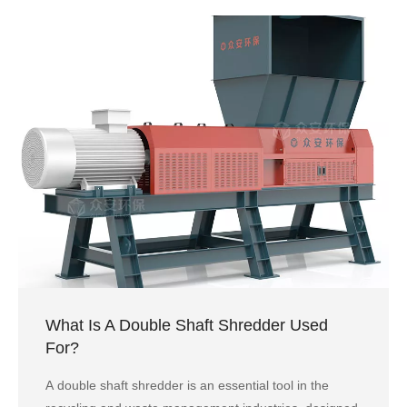
What Is A Double Shaft Shredder Used
For?
A double shaft shredder is an essential tool in the