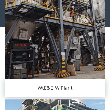
WtE&EfW Plant