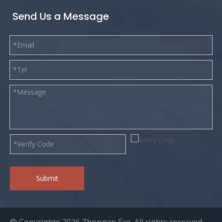
Send Us a Message
Submit
Copyrights
2026
Zhongan Eco. All rights reserved.
