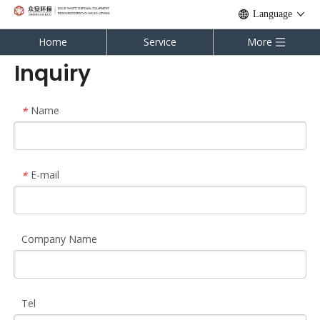
Language
Home
Service
More
Inquiry
Name
*
E-mail
*
Company Name
Tel