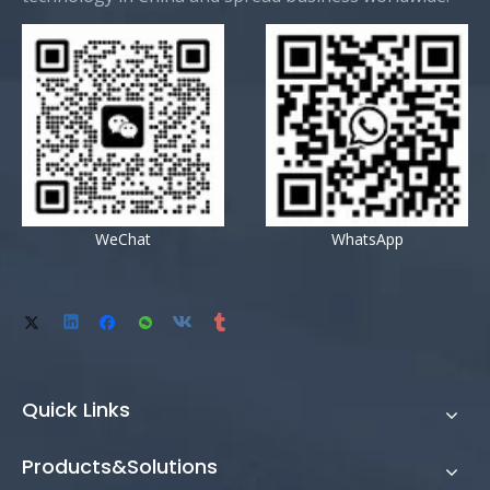
WeChat
WhatsApp
Quick Links
Products&Solutions