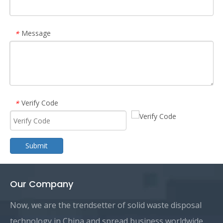
Message
*
Verify Code
*
Submit
Our Company
Now, we are the trendsetter of solid waste disposal
technology in China and spread business worldwide.