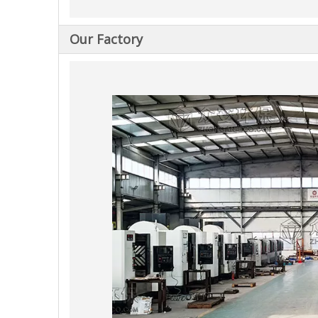
Our Factory