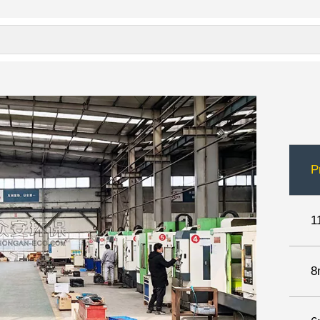
P
1
8