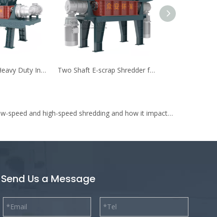
Double Shafts Heavy Duty Industrial Waste Pre-shredder
Two Shaft E-scrap Shredder for Electric Weee Waste
What is the difference between low-speed and high-speed shredding and how it impacts on shredding of waste to energy (WtE)?
Send Us a Message