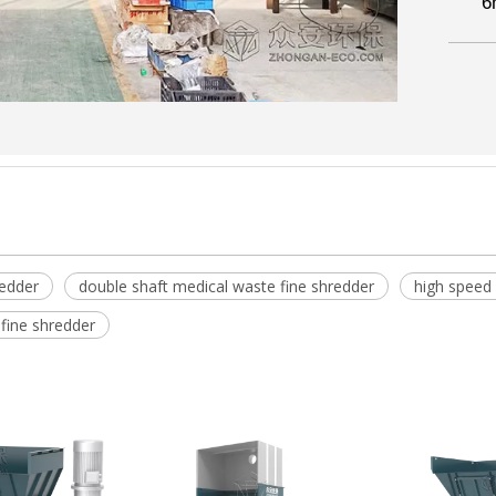
6
redder
double shaft medical waste fine shredder
high speed
fine shredder