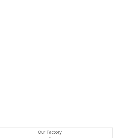
Our Factory