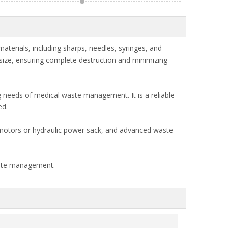
erials, including sharps, needles, syringes, and
 size, ensuring complete destruction and minimizing
 needs of medical waste management. It is a reliable
ed.
t motors or hydraulic power sack, and advanced waste
waste management.