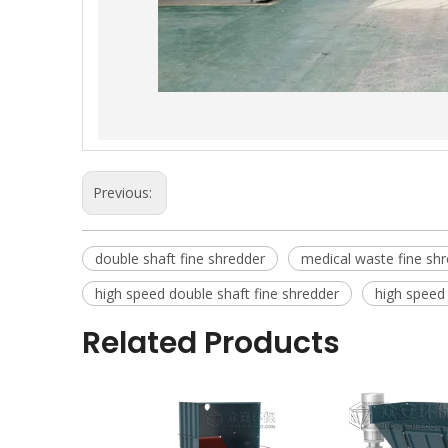
Previous:
double shaft fine shredder
medical waste fine sh
high speed double shaft fine shredder
high speed 
Related Products