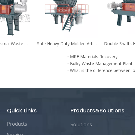
Recyclable Industrial Waste Materials Shredder for Shredding And Recovery
Safe Heavy Duty Molded Articles Pre-shredder for Bulky Waste
MRF Materials Recovery
Bulky Waste Management Plant
Quick Links
Products&Solutions
Products
Solutions
Service