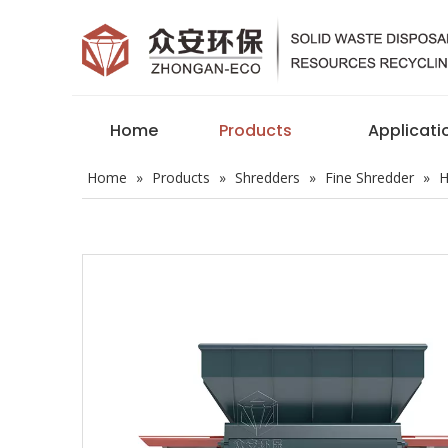
Home
Products
Applicati
Home
»
Products
»
Shredders
»
Fine Shredder
»
H