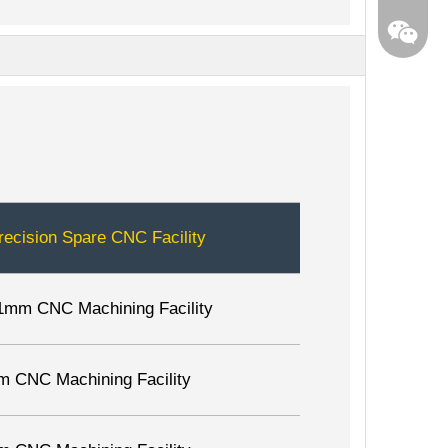
recision Spare CNC Facility
1mm CNC Machining Facility
m CNC Machining Facility