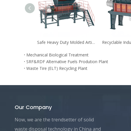
Safe Heavy Duty Molded Articles Pre-shredder
Mechanical Biological Treatment
SRF&RDF Alternative Fuels Prodution Plant
Waste Tire (ELT) Recycling Plant
Our Company
Now, we are the trendsetter of solid
waste disposal technology in China and