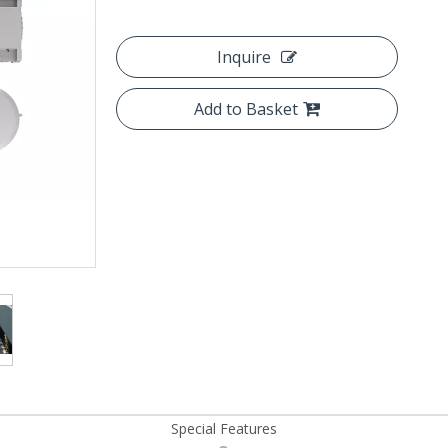
Inquire
Add to Basket
Special Features