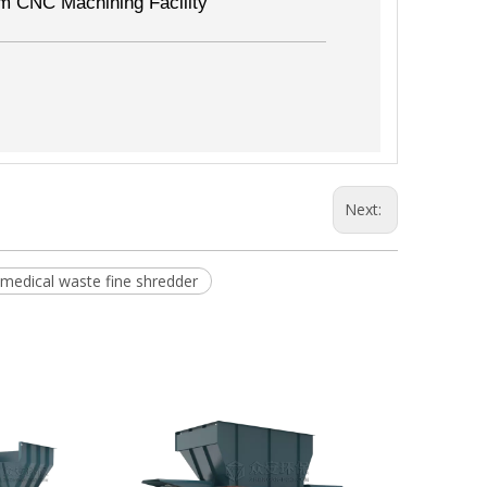
m CNC Machining Facility
Next:
 medical waste fine shredder