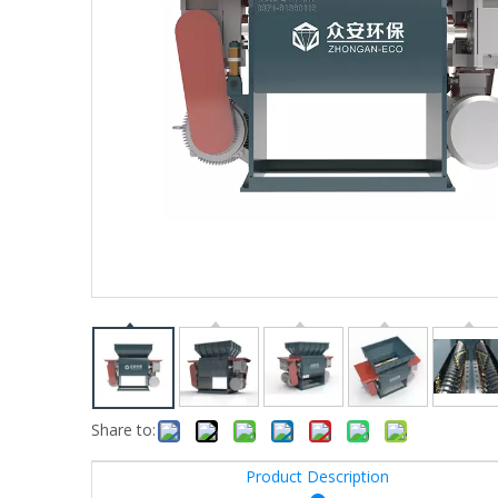
Share to:
Product Description