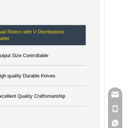
ual Rotors with V Distributions
utter
utput Size Controllable
igh quality Durable Knives
info@zh
xcellent Quality Craftsmanship
0086 15
0086 15