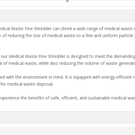
ical Waste Fine Shredder can shred a wide range of medical waste mat
 of reducing the size of medical waste to a fine and uniform particle
n, our Medical Waste Fine Shredder is designed to meet the demanding
sal of medical waste, while also reducing the volume of waste generat
ned with the environment in mind. It is equipped with energy-efficien
for medical waste disposal.
experience the benefits of safe, efficient, and sustainable medical 