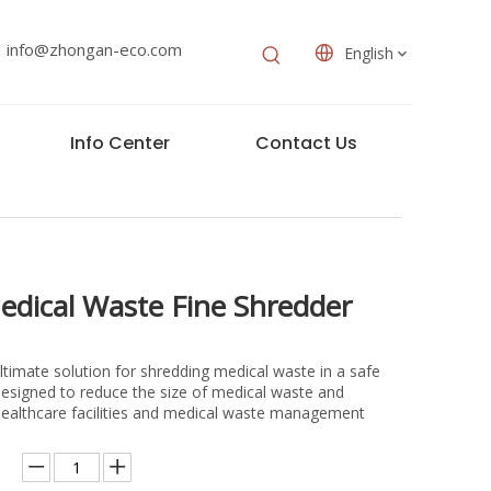
info@zhongan-eco.com
English
Info Center
Contact Us
edical Waste Fine Shredder
ltimate solution for shredding medical waste in a safe
 designed to reduce the size of medical waste and
or healthcare facilities and medical waste management