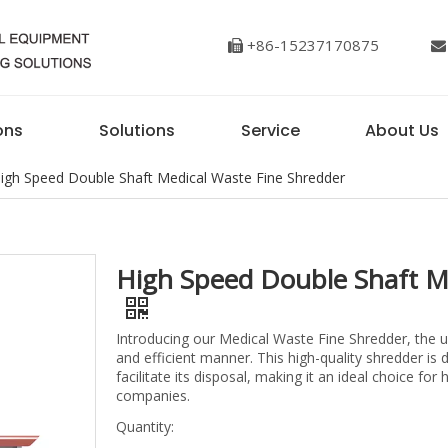
+86-15237170875


ons
Solutions
Service
About Us
igh Speed Double Shaft Medical Waste Fine Shredder
High Speed Double Shaft M
Introducing our Medical Waste Fine Shredder, the u
and efficient manner. This high-quality shredder is
facilitate its disposal, making it an ideal choice f
companies.
Quantity: