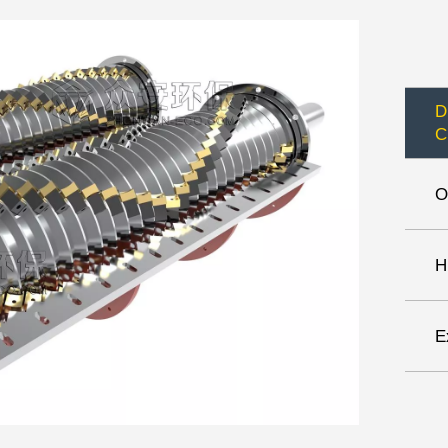
D
C
O
H
E