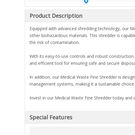
Product Description
Equipped with advanced shredding technology, our Med
other biohazardous materials. This shredder is capable
the risk of contamination.
With its easy-to-use controls and robust constructio
and efficient tool for ensuring safe and secure dispo
In addition, our Medical Waste Fine Shredder is desig
management systems, making it a sustainable choice 
Invest in our Medical Waste Fine Shredder today and 
Special Features