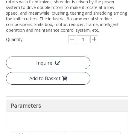
rotors wich fixed knives, shredder is driven by the power
system to drive double rotors to make it rotate at a low
speed, and meanwhile, crushing, tearing and shredding among
the knife cutters. The industrial & commercial shredder
compositions: knife box, motor, reducer, frame, intelligent
operation and maintenance control system, etc.
Quantity:
Inquire
Add to Basket
Parameters