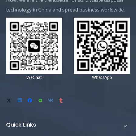
Now, we are the trendsetter of solid waste disposal
technology in China and spread business worldwide.
WeChat
WhatsApp
Quick Links