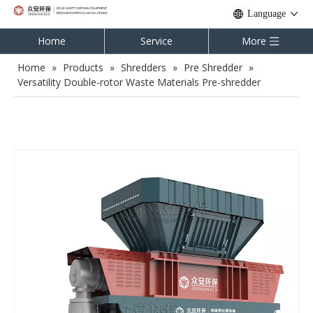
Language
Home
Service
More
Home
»
Products
»
Shredders
»
Pre Shredder
»
Versatility Double-rotor Waste Materials Pre-shredder