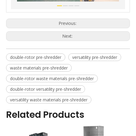
Previous:
Next:
double-rotor pre-shredder
versatility pre-shredder
waste materials pre-shredder
double-rotor waste materials pre-shredder
double-rotor versatility pre-shredder
versatility waste materials pre-shredder
Related Products