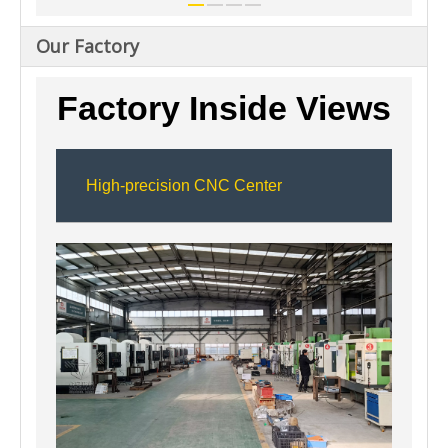
Our Factory
Factory Inside Views
High-precision CNC Center
11