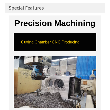
Special Features
Precision Machining
Cutting Chamber CNC Producing
Hig