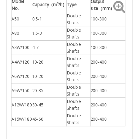
Model
Output
Capacity
（
m³/h
）
Type
No.
size
（
mm
）
Double
A50
0.5-1
100-300
Shafts
Double
A80
1.5-3
100-300
Shafts
Double
A3W/100
4-7
100-300
Shafts
Double
A4W/120
10-20
200-400
Shafts
Double
A6W/120
10-20
200-400
Shafts
Double
A9W/150
20-35
200-400
Shafts
Double
A12W/180
30-45
200-400
Shafts
Double
A15W/180
45-60
200-400
Shafts