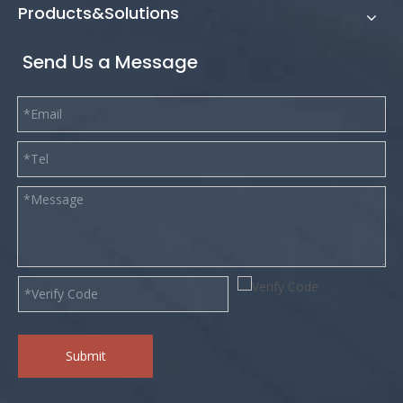
Products&Solutions
Send Us a Message
Submit