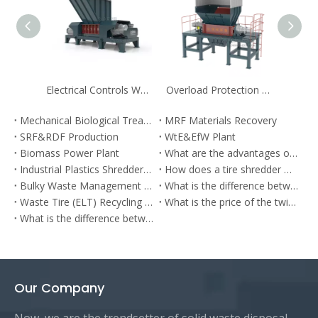
Electrical Controls Wood Pre-shredder for Biomass
Overload Protection Industrial Shredders for Solid Waste Recycling
Mechanical Biological Treatment
MRF Materials Recovery
SRF&RDF Production
WtE&EfW Plant
Biomass Power Plant
What are the advantages of municipal waste shredder?
Industrial Plastics Shredders: Solutions for Recycling Plastics
How does a tire shredder work？
Bulky Waste Management Plant
What is the difference between a commercial shredder and an industrial shredder?
Waste Tire (ELT) Recycling Plant
What is the price of the twin-shaft shredder?
What is the difference between low-speed and high-speed shredding and how it impacts on shredding of waste to energy (WtE)?
Our Company