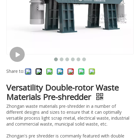
Share to:
Versatility Double-rotor Waste
Materials Pre-shredder
Zhongan waste materials pre-shredder in a number of
different designs and sizes to ensure that it can optimally
versatile process light scrap metal, electrical waste, industrial
and commercial waste, municipal solid waste, etc.
Zhongan's pre shredder is commanly featured with double