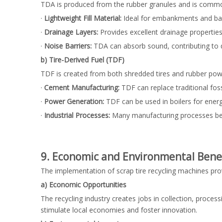
TDA is produced from the rubber granules and is commonly
·
Lightweight Fill Material:
Ideal for embankments and backf
·
Drainage Layers:
Provides excellent drainage properties
·
Noise Barriers:
TDA can absorb sound, contributing to 
b) Tire-Derived Fuel (TDF)
TDF is created from both shredded tires and rubber powder
·
Cement Manufacturing:
TDF can replace traditional fos
·
Power Generation:
TDF can be used in boilers for energ
·
Industrial Processes:
Many manufacturing processes benef
9. Economic and Environmental Benef
The implementation of scrap tire recycling machines p
a) Economic Opportunities
The recycling industry creates jobs in collection, proces
stimulate local economies and foster innovation.