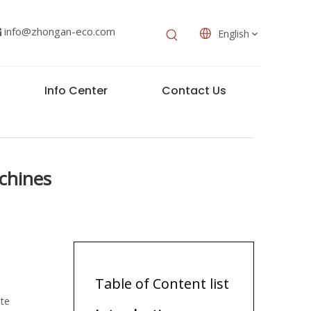
info@zhongan-eco.com

English
Info Center
Contact Us
chines
Table of Content list
ste