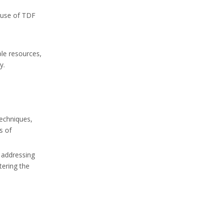
e use of TDF
ble resources,
y.
techniques,
s of
n addressing
tering the