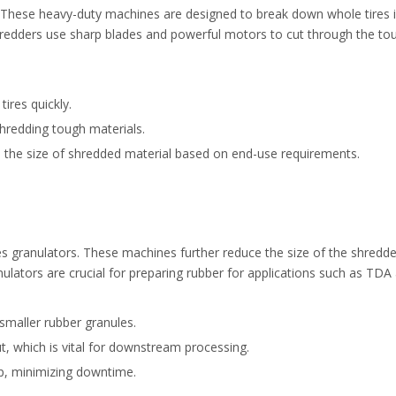
ss. These heavy-duty machines are designed to break down whole tires 
hredders use sharp blades and powerful motors to cut through the to
ires quickly.
hredding tough materials.
 the size of shredded material based on end-use requirements.
es granulators. These machines further reduce the size of the shredde
lators are crucial for preparing rubber for applications such as TDA
 smaller rubber granules.
t, which is vital for downstream processing.
p, minimizing downtime.