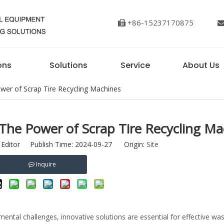
+86-15237170875

ons
Solutions
Service
About Us
ower of Scrap Tire Recycling Machines
 The Power of Scrap Tire Recycling Ma
 Editor Publish Time: 2024-09-27 Origin:
Site
Inquire
ental challenges, innovative solutions are essential for effective wa