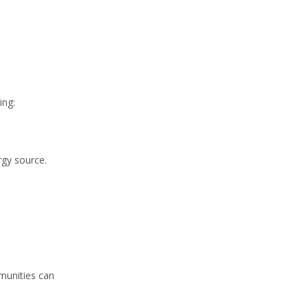
ing:
rgy source.
mmunities can