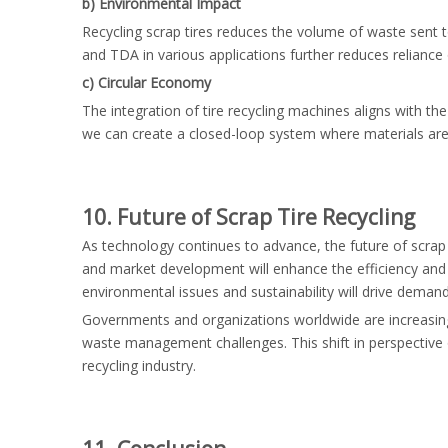
b) Environmental Impact
Recycling scrap tires reduces the volume of waste sent t
and TDA in various applications further reduces reliance o
c) Circular Economy
The integration of tire recycling machines aligns with th
we can create a closed-loop system where materials are
10. Future of Scrap Tire Recycling
As technology continues to advance, the future of scrap 
and market development will enhance the efficiency and 
environmental issues and sustainability will drive demand
Governments and organizations worldwide are increasingly 
waste management challenges. This shift in perspective 
recycling industry.