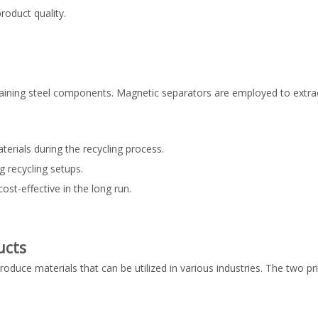
roduct quality.
emaining steel components. Magnetic separators are employed to extrac
terials during the recycling process.
g recycling setups.
st-effective in the long run.
ucts
produce materials that can be utilized in various industries. The two p