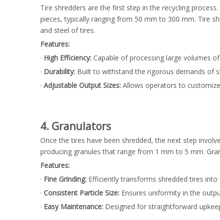
Tire shredders are the first step in the recycling proce
pieces, typically ranging from 50 mm to 300 mm. Tire s
and steel of tires.
Features:
·
High Efficiency:
Capable of processing large volumes of t
·
Durability:
Built to withstand the rigorous demands of s
·
Adjustable Output Sizes:
Allows operators to customize
4. Granulators
Once the tires have been shredded, the next step involv
producing granules that range from 1 mm to 5 mm. Granu
Features:
·
Fine Grinding:
Efficiently transforms shredded tires into
·
Consistent Particle Size:
Ensures uniformity in the outpu
·
Easy Maintenance:
Designed for straightforward upkee