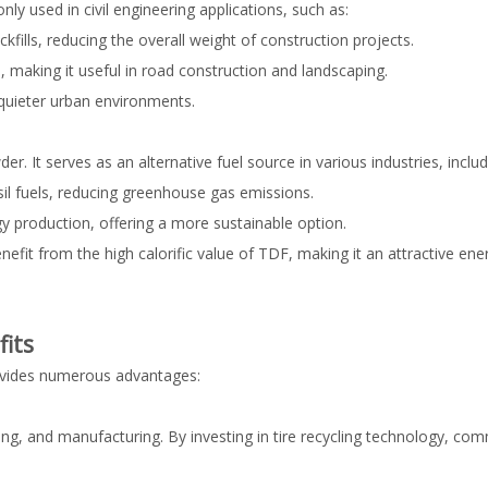
 used in civil engineering applications, such as:
ills, reducing the overall weight of construction projects.
, making it useful in road construction and landscaping.
quieter urban environments.
. It serves as an alternative fuel source in various industries, includ
sil fuels, reducing greenhouse gas emissions.
y production, offering a more sustainable option.
it from the high calorific value of TDF, making it an attractive ene
its
rovides numerous advantages:
sing, and manufacturing. By investing in tire recycling technology, co