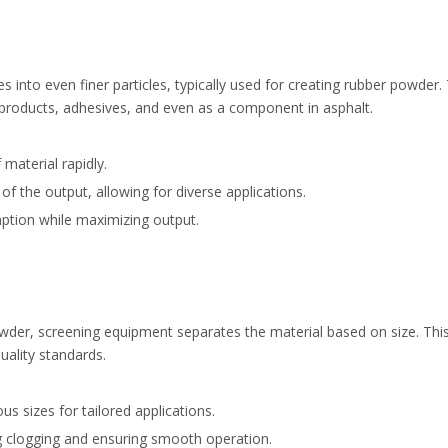
into even finer particles, typically used for creating rubber powder.
 products, adhesives, and even as a component in asphalt.
material rapidly.
f the output, allowing for diverse applications.
tion while maximizing output.
der, screening equipment separates the material based on size. This i
quality standards.
s sizes for tailored applications.
g clogging and ensuring smooth operation.