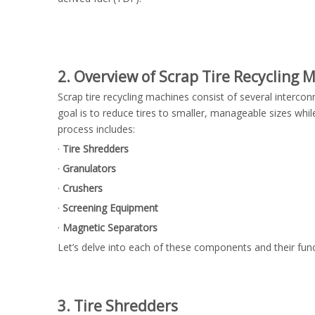
2. Overview of Scrap Tire Recycling 
Scrap tire recycling machines consist of several interco
goal is to reduce tires to smaller, manageable sizes whil
process includes:
·
Tire Shredders
·
Granulators
·
Crushers
·
Screening Equipment
·
Magnetic Separators
Let’s delve into each of these components and their func
3. Tire Shredders