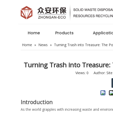
Home
Products
Applicati
Home
»
News
»
Turning Trash into Treasure: The P
Turning Trash into Treasure:
Views:
0
Author: Site
Introduction
As the world grapples with increasing waste and environm