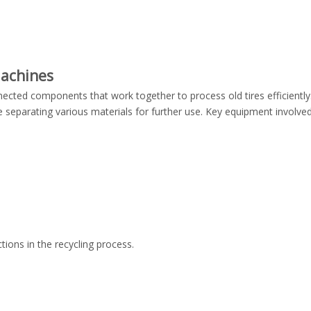
Machines
nnected components that work together to process old tires efficientl
e separating various materials for further use. Key equipment involved 
tions in the recycling process.