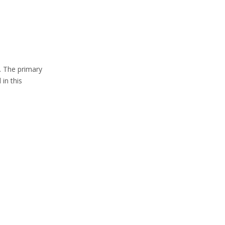
Separators
8. Applications of
Recycled Tire
Products
y. The primary
9. Economic and
in this
Environmental
Benefits
10. Future of Scrap
Tire Recycling
11. Conclusion