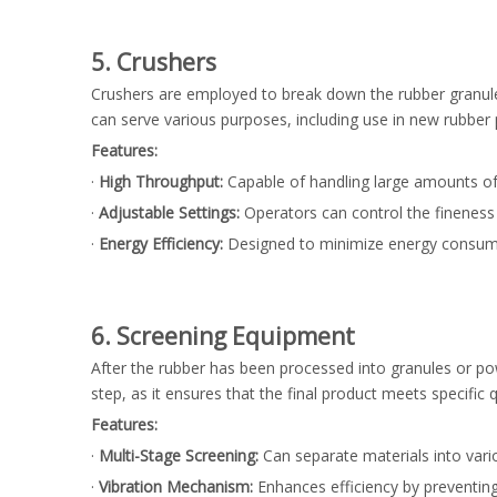
5. Crushers
Crushers are employed to break down the rubber granules 
can serve various purposes, including use in new rubber
Features:
·
High Throughput:
Capable of handling large amounts of 
·
Adjustable Settings:
Operators can control the fineness o
·
Energy Efficiency:
Designed to minimize energy consump
6. Screening Equipment
After the rubber has been processed into granules or pow
step, as it ensures that the final product meets specific 
Features:
·
Multi-Stage Screening:
Can separate materials into variou
·
Vibration Mechanism:
Enhances efficiency by preventin