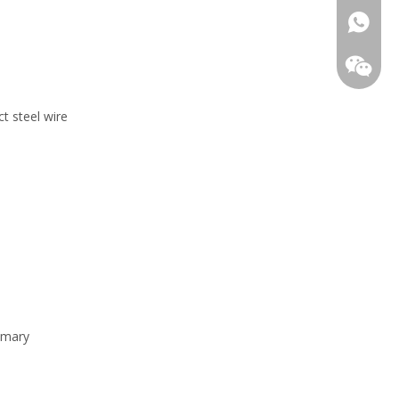
0086 15
t steel wire
rimary