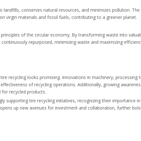
o landfills, conserves natural resources, and minimizes pollution. Th
n virgin materials and fossil fuels, contributing to a greener planet.
e principles of the circular economy. By transforming waste into valua
 continuously repurposed, minimizing waste and maximizing efficienc
tire recycling looks promising. Innovations in machinery, processing 
effectiveness of recycling operations. Additionally, growing awarenes
 for recycled products.
supporting tire recycling initiatives, recognizing their importance i
opens up new avenues for investment and collaboration, further bols