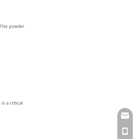
 This powder
s a critical
info@zh
0086 15