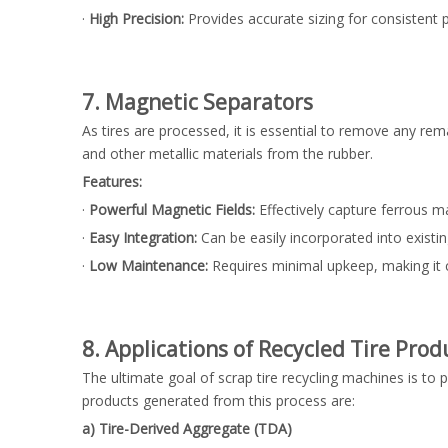
·
High Precision:
Provides accurate sizing for consistent p
7. Magnetic Separators
As tires are processed, it is essential to remove any r
and other metallic materials from the rubber.
Features:
·
Powerful Magnetic Fields:
Effectively capture ferrous ma
·
Easy Integration:
Can be easily incorporated into existin
·
Low Maintenance:
Requires minimal upkeep, making it co
8. Applications of Recycled Tire Prod
The ultimate goal of scrap tire recycling machines is to 
products generated from this process are:
a) Tire-Derived Aggregate (TDA)