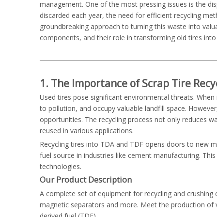
management. One of the most pressing issues is the disposa
discarded each year, the need for efficient recycling me
groundbreaking approach to turning this waste into valua
components, and their role in transforming old tires into
1. The Importance of Scrap Tire Recy
Used tires pose significant environmental threats. When
to pollution, and occupy valuable landfill space. However
opportunities. The recycling process not only reduces wa
reused in various applications.
Recycling tires into TDA and TDF opens doors to new mark
fuel source in industries like cement manufacturing. This
technologies.
Our
Product Description
A complete set of equipment for recycling and crushing of
magnetic separators and more. Meet the production of var
derived fuel (TDF).