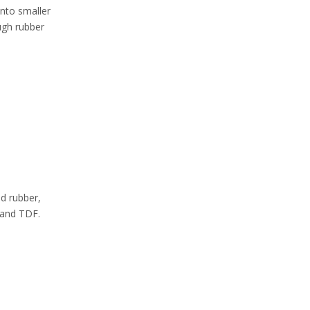
into smaller
ugh rubber
d rubber,
 and TDF.