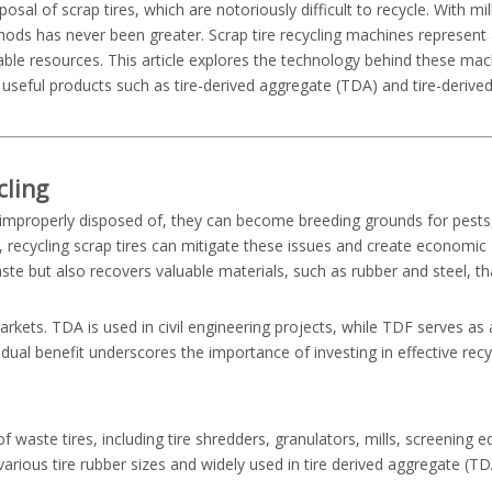
l of scrap tires, which are notoriously difficult to recycle. With mill
thods has never been greater. Scrap tire recycling machines represent
ble resources. This article explores the technology behind these mach
 useful products such as tire-derived aggregate (TDA) and tire-derived
cling
 improperly disposed of, they can become breeding grounds for pests
, recycling scrap tires can mitigate these issues and create economic
ste but also recovers valuable materials, such as rubber and steel, th
ets. TDA is used in civil engineering projects, while TDF serves as 
 dual benefit underscores the importance of investing in effective recy
 waste tires, including tire shredders, granulators, mills, screening 
ious tire rubber sizes and widely used in tire derived aggregate (TDA