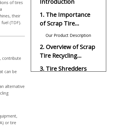
Introduction
ions of tires
 a
1. The Importance
ines, their
of Scrap Tire
 fuel (TDF).
Recycling
Our Product Description
2. Overview of Scrap
Tire Recycling
, contribute
Machines
3. Tire Shredders
at can be
4. Granulators
an alternative
cling
5. Crushers
6. Screening
Equipment
equipment,
) or tire
7. Magnetic