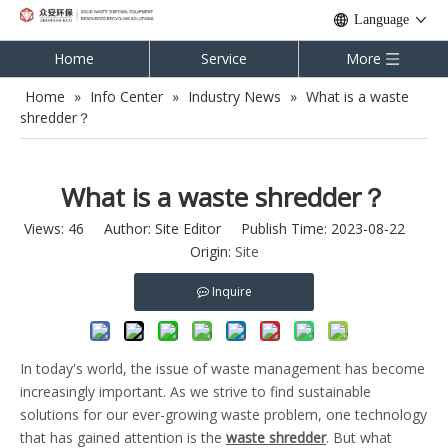
Language
Home
Service
More
Home
»
Info Center
»
Industry News
»
What is a waste
shredder？
What is a waste shredder？
Views:
46
Author: Site Editor Publish Time: 2023-08-22
Origin:
Site
Inquire
In today's world, the issue of waste management has become
increasingly important. As we strive to find sustainable
solutions for our ever-growing waste problem, one technology
that has gained attention is the
waste shredder
. But what