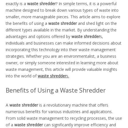
exactly is a
waste shredder
? In simple terms, it is a powerful
machine designed to break down various types of waste into
smaller, more manageable pieces. This article aims to explore
the benefits of using a
waste shredder
and shed light on the
different types available in the market. By understanding the
advantages and options offered by
waste shredder
s,
individuals and businesses can make informed decisions about
incorporating this technology into their waste management
strategies. Whether you are an environmentalist, a business
owner, or simply someone interested in learning more about
waste management, this article will provide valuable insights
into the world of
waste shredder
s.
Benefits of Using a Waste Shredder
A
waste shredder
is a revolutionary machine that offers
numerous benefits for various industries and applications.
From solid waste management to recycling processes, the use
of a
waste shredder
can significantly improve efficiency and