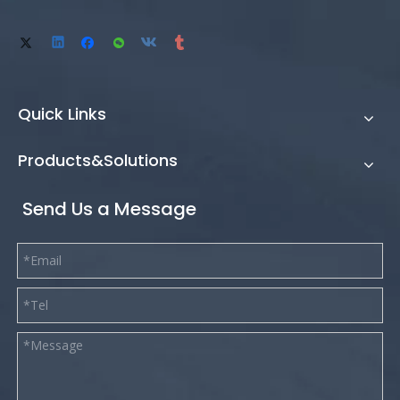
Quick Links
Products&Solutions
Send Us a Message