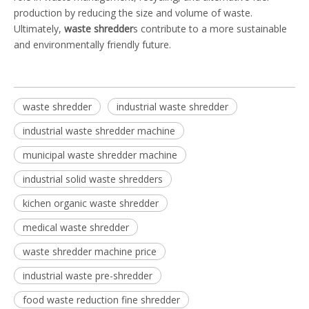
production by reducing the size and volume of waste.
Ultimately,
waste shredder
s contribute to a more sustainable
and environmentally friendly future.
waste shredder
industrial waste shredder
industrial waste shredder machine
municipal waste shredder machine
industrial solid waste shredders
kichen organic waste shredder
medical waste shredder
waste shredder machine price
industrial waste pre-shredder
food waste reduction fine shredder