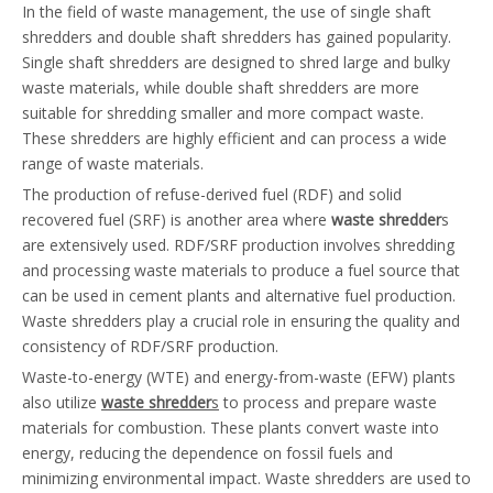
In the field of waste management, the use of single shaft
shredders and double shaft shredders has gained popularity.
Single shaft shredders are designed to shred large and bulky
waste materials, while double shaft shredders are more
suitable for shredding smaller and more compact waste.
These shredders are highly efficient and can process a wide
range of waste materials.
The production of refuse-derived fuel (RDF) and solid
recovered fuel (SRF) is another area where
waste shredder
s
are extensively used. RDF/SRF production involves shredding
and processing waste materials to produce a fuel source that
can be used in cement plants and alternative fuel production.
Waste shredders play a crucial role in ensuring the quality and
consistency of RDF/SRF production.
Waste-to-energy (WTE) and energy-from-waste (EFW) plants
also utilize
waste shredder
s
to process and prepare waste
materials for combustion. These plants convert waste into
energy, reducing the dependence on fossil fuels and
minimizing environmental impact. Waste shredders are used to