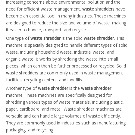
increasing concerns about environmental pollution and the
need for efficient waste management,
waste shredder
s have
become an essential tool in many industries. These machines
are designed to reduce the size and volume of waste, making
it easier to handle, transport, and recycle.
One type of
waste shredder
is the solid
waste shredder
. This
machine is specially designed to handle different types of solid
waste, including household waste, industrial waste, and
organic waste. It works by shredding the waste into small
pieces, which can then be further processed or recycled. Solid
waste shredder
s are commonly used in waste management
facilities, recycling centers, and landfills.
Another type of
waste shredder
is the
waste shredder
machine. These machines are specifically designed for
shredding various types of waste materials, including plastic,
paper, cardboard, and metal. Waste shredder machines are
versatile and can handle large volumes of waste efficiently.
They are commonly used in industries such as manufacturing,
packaging, and recycling.