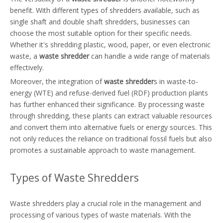
benefit. With different types of shredders available, such as
single shaft and double shaft shredders, businesses can
choose the most suitable option for their specific needs.
Whether it's shredding plastic, wood, paper, or even electronic
waste, a
waste shredder
can handle a wide range of materials
effectively.
Moreover, the integration of
waste shredder
s in waste-to-
energy (WTE) and refuse-derived fuel (RDF) production plants
has further enhanced their significance. By processing waste
through shredding, these plants can extract valuable resources
and convert them into alternative fuels or energy sources. This
not only reduces the reliance on traditional fossil fuels but also
promotes a sustainable approach to waste management.
Types of Waste Shredders
Waste shredders play a crucial role in the management and
processing of various types of waste materials. With the