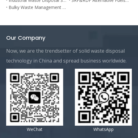
Industrial Waste Disposal System
SRF&RDF Alternative Fuels Prodution Plant
Bulky Waste Management Plant
Our Company
Now, we are the trendsetter of solid waste disposal
technology in China and spread business worldwide.
WeChat
WhatsApp