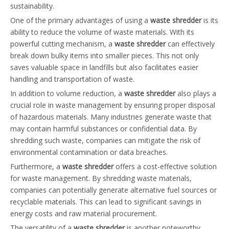
sustainability.
One of the primary advantages of using a
waste shredder
is its
ability to reduce the volume of waste materials. With its
powerful cutting mechanism, a
waste shredder
can effectively
break down bulky items into smaller pieces. This not only
saves valuable space in landfills but also facilitates easier
handling and transportation of waste.
In addition to volume reduction, a
waste shredder
also plays a
crucial role in waste management by ensuring proper disposal
of hazardous materials. Many industries generate waste that
may contain harmful substances or confidential data. By
shredding such waste, companies can mitigate the risk of
environmental contamination or data breaches.
Furthermore, a
waste shredder
offers a cost-effective solution
for waste management. By shredding waste materials,
companies can potentially generate alternative fuel sources or
recyclable materials. This can lead to significant savings in
energy costs and raw material procurement.
The versatility of a
waste shredder
is another noteworthy