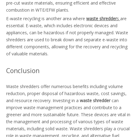
pre-cut waste materials, ensuring efficient and effective
combustion in WTE/EFW plants.
E-waste recycling is another area where
waste shredder
s
are
essential. E-waste, which includes electronic devices and
appliances, can be hazardous if not properly managed. Waste
shredders are used to break down and separate e-waste into
different components, allowing for the recovery and recycling
of valuable materials.
Conclusion
Waste shredders offer numerous benefits including volume
reduction, proper disposal of hazardous waste, cost savings,
and resource recovery. Investing in a
waste shredder
can
improve waste management practices and contribute to a
greener and more sustainable future. These devices are vital in
the management and processing of various types of waste
materials, including solid waste. Waste shredders play a crucial
role in waste management, recycling, and alternative fuel