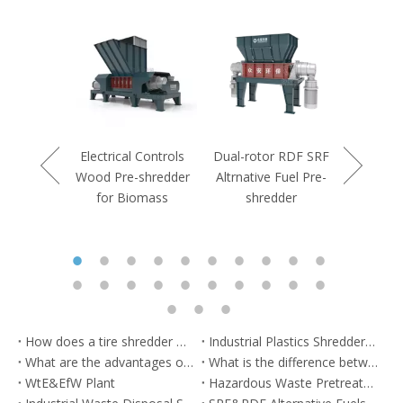
Controls
rdboard
shredder
Electrical Controls
Dual-rotor RDF SRF
Double S
Wood Pre-shredder
Altrnative Fuel Pre-
Duty Indu
for Biomass
shredder
Pre-s
How does a tire shredder work？
Industrial Plastics Shredders: Solutions for Recycling Plastics
What are the advantages of municipal waste shredder?
What is the difference between a commercial shredder and an industrial shredder?
WtE&EfW Plant
Hazardous Waste Pretreatment System