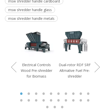
msw shredder handle cardboard
msw shredder handle glass
msw shredder handle metals
Controls
rdboard
shredder
Electrical Controls
Dual-rotor RDF SRF
Double S
Wood Pre-shredder
Altrnative Fuel Pre-
Duty Indu
for Biomass
shredder
Pre-s