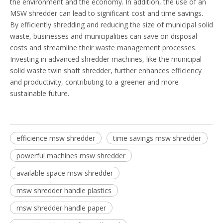
the environment and the economy. In addition, the use of an
MSW shredder can lead to significant cost and time savings.
By efficiently shredding and reducing the size of municipal solid
waste, businesses and municipalities can save on disposal
costs and streamline their waste management processes.
Investing in advanced shredder machines, like the municipal
solid waste twin shaft shredder, further enhances efficiency
and productivity, contributing to a greener and more
sustainable future.
efficience msw shredder
time savings msw shredder
powerful machines msw shredder
available space msw shredder
msw shredder handle plastics
msw shredder handle paper