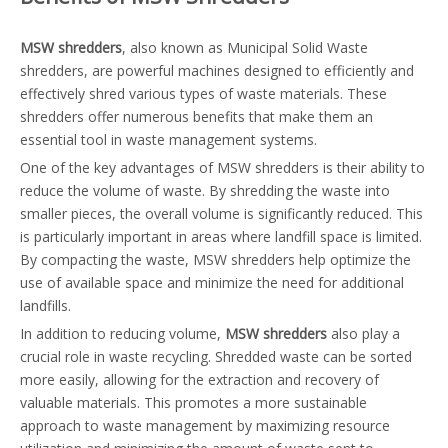
MSW shredders
, also known as Municipal Solid Waste
shredders, are powerful machines designed to efficiently and
effectively shred various types of waste materials. These
shredders offer numerous benefits that make them an
essential tool in waste management systems.
One of the key advantages of MSW shredders is their ability to
reduce the volume of waste. By shredding the waste into
smaller pieces, the overall volume is significantly reduced. This
is particularly important in areas where landfill space is limited.
By compacting the waste, MSW shredders help optimize the
use of available space and minimize the need for additional
landfills.
In addition to reducing volume,
MSW shredders
also play a
crucial role in waste recycling. Shredded waste can be sorted
more easily, allowing for the extraction and recovery of
valuable materials. This promotes a more sustainable
approach to waste management by maximizing resource