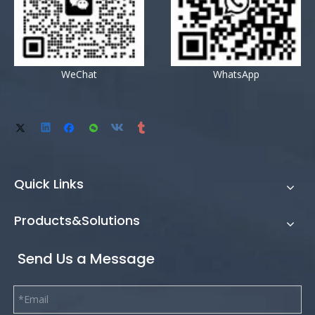
WeChat
WhatsApp
Quick Links
Products&Solutions
Send Us a Message