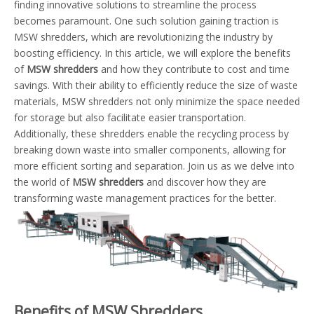
finding innovative solutions to streamline the process
becomes paramount. One such solution gaining traction is
MSW shredders, which are revolutionizing the industry by
boosting efficiency. In this article, we will explore the benefits
of
MSW shredders
and how they contribute to cost and time
savings. With their ability to efficiently reduce the size of waste
materials, MSW shredders not only minimize the space needed
for storage but also facilitate easier transportation.
Additionally, these shredders enable the recycling process by
breaking down waste into smaller components, allowing for
more efficient sorting and separation. Join us as we delve into
the world of
MSW shredders
and discover how they are
transforming waste management practices for the better.
Benefits of MSW Shredders