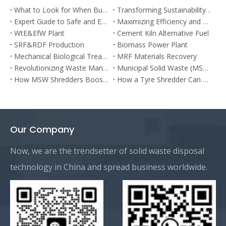
What to Look for When Buying a Car Shredder: Expert Tips & Advantages
Transforming Sustainability: The Power of Organic Waste Shredders in Kitchen Waste Management
Expert Guide to Safe and Effective Hazardous Waste Disposal in the Shredder Industry
Maximizing Efficiency and Versatility: The Ultimate Guide to Single Shaft Shredders
WtE&EfW Plant
Cement Kiln Alternative Fuel
SRF&RDF Production
Biomass Power Plant
Mechanical Biological Treatment
MRF Materials Recovery
Revolutionizing Waste Management: The Bulky Waste Shredder Solution
Municipal Solid Waste (MSW) Sorting Plant
How MSW Shredders Boost Efficiency in Waste Management?
How a Tyre Shredder Can Benefit Your Business
Our Company
Now, we are the trendsetter of solid waste disposal
technology in China and spread business worldwide.