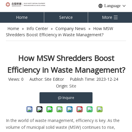
Language
Home
Service
More
Home
»
Info Center
»
Company News
»
How MSW
Shredders Boost Efficiency in Waste Management?
How MSW Shredders Boost
Efficiency in Waste Management?
Views:
0
Author: Site Editor Publish Time: 2023-12-24
Origin:
Site
Inquire
In the world of waste management, efficiency is key. As the
volume of municipal solid waste (MSW) continues to rise,