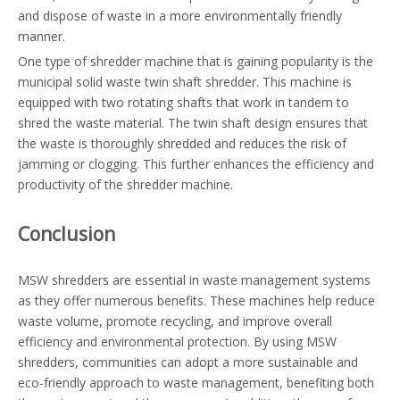
and dispose of waste in a more environmentally friendly
manner.
One type of shredder machine that is gaining popularity is the
municipal solid waste twin shaft shredder. This machine is
equipped with two rotating shafts that work in tandem to
shred the waste material. The twin shaft design ensures that
the waste is thoroughly shredded and reduces the risk of
jamming or clogging. This further enhances the efficiency and
productivity of the shredder machine.
Conclusion
MSW shredders are essential in waste management systems
as they offer numerous benefits. These machines help reduce
waste volume, promote recycling, and improve overall
efficiency and environmental protection. By using MSW
shredders, communities can adopt a more sustainable and
eco-friendly approach to waste management, benefiting both