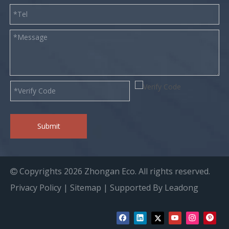
Submit
Copyrights
2026
Zhongan Eco. All rights reserved.

Privacy Policy
|
Sitemap
| Supported By
Leadong