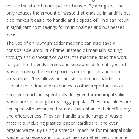
reduce the size of municipal solid waste. By doing so, it not
only reduces the amount of waste that ends up in landfills but
also makes it easier to handle and dispose of. This can result
in significant cost savings for municipalities and businesses
alike.
The use of an MSW shredder machine can also save a
considerable amount of time. Instead of manually sorting
through and disposing of waste, the machine does the work
for you. It efficiently shreds and separates different types of
waste, making the entire process much quicker and more
streamlined. This allows businesses and municipalities to
allocate their time and resources to other important tasks.
Shredder machines specifically designed for municipal solid
waste are becoming increasingly popular. These machines are
equipped with advanced features that enhance their efficiency
and effectiveness. They can handle a wide range of waste
materials, including plastics, paper, cardboard, and even
organic waste. By using a shredder machine for municipal solid
waste, businesses and municipalities can effectively manage