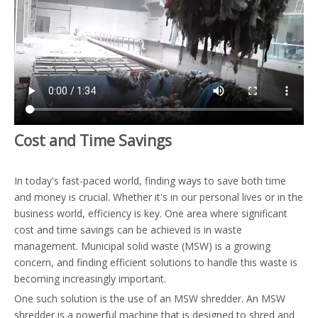
Cost and Time Savings
In today's fast-paced world, finding ways to save both time
and money is crucial. Whether it's in our personal lives or in the
business world, efficiency is key. One area where significant
cost and time savings can be achieved is in waste
management. Municipal solid waste (MSW) is a growing
concern, and finding efficient solutions to handle this waste is
becoming increasingly important.
One such solution is the use of an MSW shredder. An MSW
shredder is a powerful machine that is designed to shred and