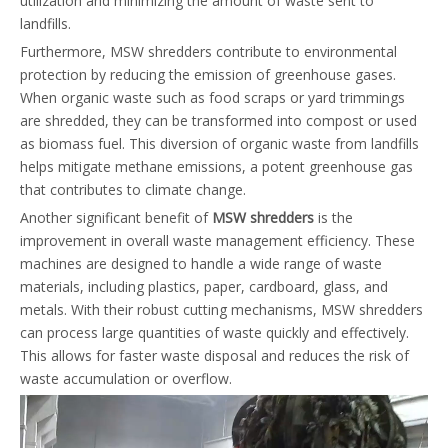
utilization and minimizing the amount of waste sent to
landfills.
Furthermore, MSW shredders contribute to environmental
protection by reducing the emission of greenhouse gases.
When organic waste such as food scraps or yard trimmings
are shredded, they can be transformed into compost or used
as biomass fuel. This diversion of organic waste from landfills
helps mitigate methane emissions, a potent greenhouse gas
that contributes to climate change.
Another significant benefit of
MSW shredders
is the
improvement in overall waste management efficiency. These
machines are designed to handle a wide range of waste
materials, including plastics, paper, cardboard, glass, and
metals. With their robust cutting mechanisms, MSW shredders
can process large quantities of waste quickly and effectively.
This allows for faster waste disposal and reduces the risk of
waste accumulation or overflow.